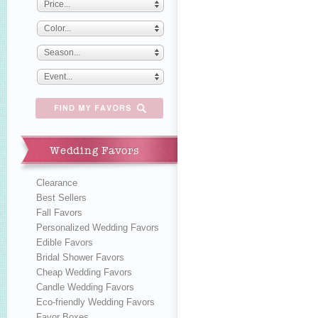
Price...
Color...
Season...
Event...
Wedding Favors
Clearance
Best Sellers
Fall Favors
Personalized Wedding Favors
Edible Favors
Bridal Shower Favors
Cheap Wedding Favors
Candle Wedding Favors
Eco-friendly Wedding Favors
Favor Boxes