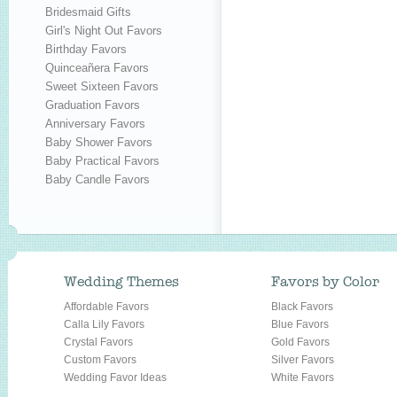
Bridesmaid Gifts
Girl's Night Out Favors
Birthday Favors
Quinceañera Favors
Sweet Sixteen Favors
Graduation Favors
Anniversary Favors
Baby Shower Favors
Baby Practical Favors
Baby Candle Favors
Wedding Themes
Favors by Color
Affordable Favors
Black Favors
Calla Lily Favors
Blue Favors
Crystal Favors
Gold Favors
Custom Favors
Silver Favors
Wedding Favor Ideas
White Favors