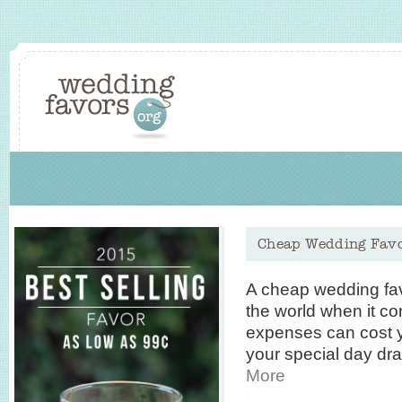
Cheap Wedding Fav
A cheap wedding fa
the world when it c
expenses can cost y
your special day dr
More