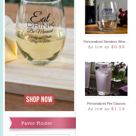
Personalized Stemless Wine ...
As low as
$0.99
Personalized Pint Glasses
As low as
$1.14
Favor Finder