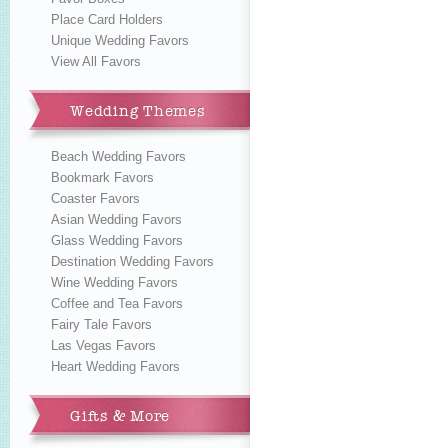
Place Card Holders
Unique Wedding Favors
View All Favors
Wedding Themes
Beach Wedding Favors
Bookmark Favors
Coaster Favors
Asian Wedding Favors
Glass Wedding Favors
Destination Wedding Favors
Wine Wedding Favors
Coffee and Tea Favors
Fairy Tale Favors
Las Vegas Favors
Heart Wedding Favors
Gifts & More