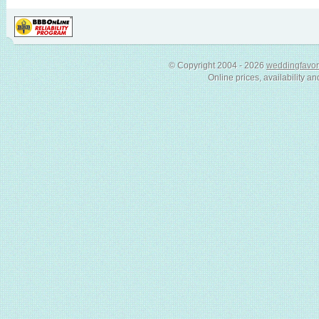
© Copyright 2004 - 2026
weddingfavor
Online prices, availability an