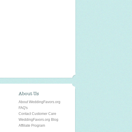
About Us
About WeddingFavors.org
FAQ's
Contact Customer Care
WeddingFavors.org Blog
Affiliate Program