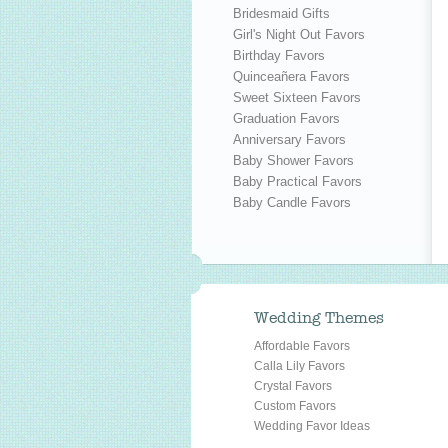
Bridesmaid Gifts
Girl's Night Out Favors
Birthday Favors
Quinceañera Favors
Sweet Sixteen Favors
Graduation Favors
Anniversary Favors
Baby Shower Favors
Baby Practical Favors
Baby Candle Favors
Wedding Themes
Affordable Favors
Calla Lily Favors
Crystal Favors
Custom Favors
Wedding Favor Ideas