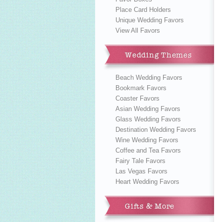
Place Card Holders
Unique Wedding Favors
View All Favors
Wedding Themes
Beach Wedding Favors
Bookmark Favors
Coaster Favors
Asian Wedding Favors
Glass Wedding Favors
Destination Wedding Favors
Wine Wedding Favors
Coffee and Tea Favors
Fairy Tale Favors
Las Vegas Favors
Heart Wedding Favors
Gifts & More