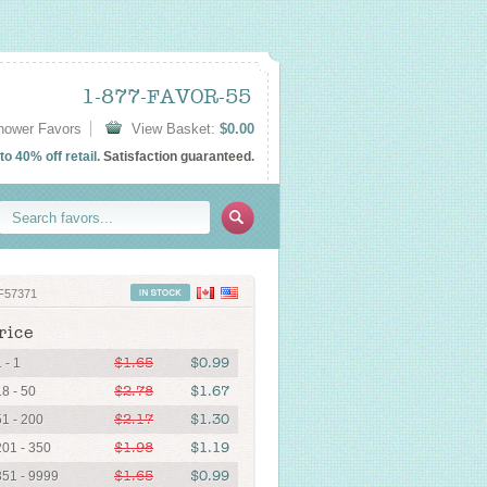
1-877-FAVOR-55
Shower Favors
View Basket:
$0.00
o 40% off retail.
Satisfaction guaranteed
.
F57371
rice
$1.65
$0.99
 - 1
$2.78
$1.67
18 - 50
$2.17
$1.30
51 - 200
$1.98
$1.19
201 - 350
$1.65
$0.99
351 - 9999