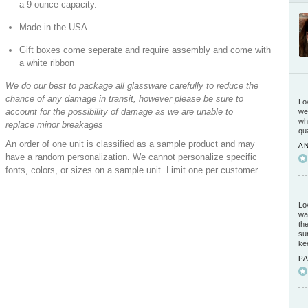
a 9 ounce capacity.
Made in the USA
Gift boxes come seperate and require assembly and come with
a white ribbon
We do our best to package all glassware carefully to reduce the
chance of any damage in transit, however please be sure to
Lo
account for the possibility of damage as we are unable to
we
wh
replace minor breakages
qu
An order of one unit is classified as a sample product and may
A
have a random personalization. We cannot personalize specific
5 / 5
fonts, colors, or sizes on a sample unit. Limit one per customer.
Lo
wa
th
su
ke
P
5 / 5