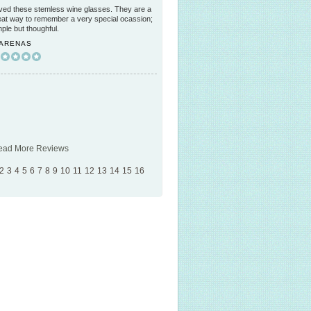
ved these stemless wine glasses. They are a
eat way to remember a very special ocassion;
mple but thoughful.
 ARENAS
ead More Reviews
2
3
4
5
6
7
8
9
10
11
12
13
14
15
16