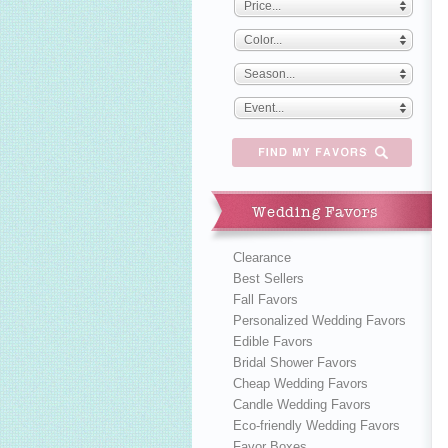
Price...
Color...
Season...
Event...
Wedding Favors
Clearance
Best Sellers
Fall Favors
Personalized Wedding Favors
Edible Favors
Bridal Shower Favors
Cheap Wedding Favors
Candle Wedding Favors
Eco-friendly Wedding Favors
Favor Boxes