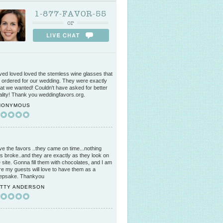
1-877-FAVOR-55
or
ved loved loved the stemless wine glasses that
 ordered for our wedding. They were exactly
at we wanted! Couldn't have asked for better
ality! Thank you weddingfavors.org.
NONYMOUS
ve the favors ..they came on time...nothing
s broke..and they are exactly as they look on
e site. Gonna fill them with chocolates, and I am
re my guests will love to have them as a
epsake. Thankyou
ATTY ANDERSON