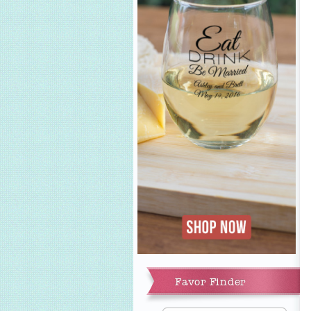
Add to Cart
Favor Finder