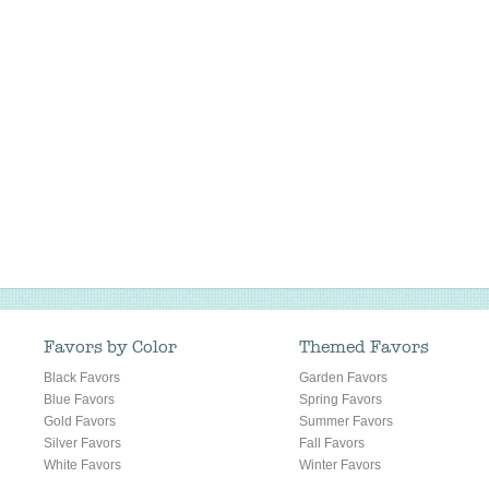
Favors by Color
Themed Favors
Black Favors
Garden Favors
Blue Favors
Spring Favors
Gold Favors
Summer Favors
Silver Favors
Fall Favors
White Favors
Winter Favors