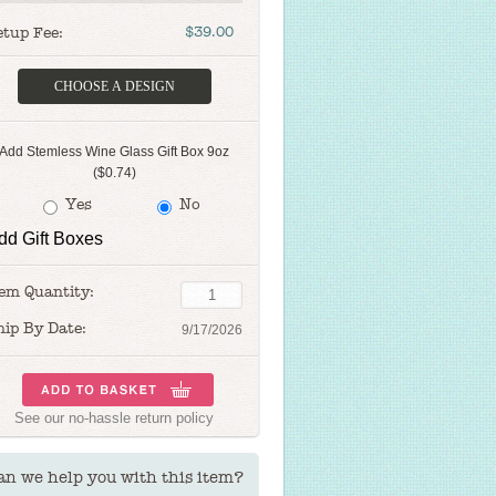
etup Fee:
$39.00
CHOOSE A DESIGN
Add Stemless Wine Glass Gift Box 9oz
($0.74)
Yes
No
dd Gift Boxes
tem Quantity:
hip By Date:
9/17/2026
See our
no-hassle return policy
an we help you with this item?