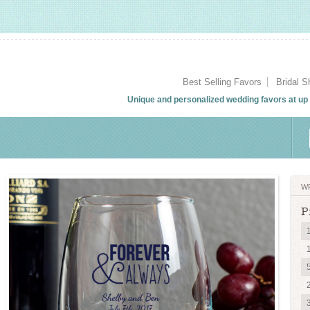
Best Selling Favors
Bridal 
Unique and personalized wedding favors at up t
W
P
1