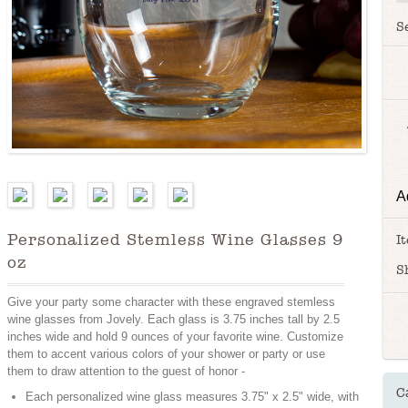
S
A
Personalized Stemless Wine Glasses 9
I
oz
S
Give your party some character with these engraved stemless
wine glasses from Jovely. Each glass is 3.75 inches tall by 2.5
inches wide and hold 9 ounces of your favorite wine. Customize
them to accent various colors of your shower or party or use
them to draw attention to the guest of honor -
C
Each personalized wine glass measures 3.75" x 2.5" wide, with