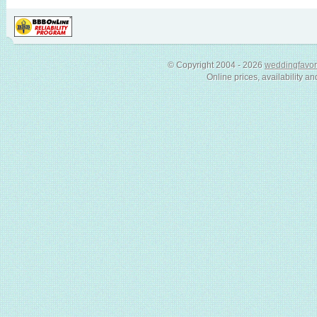
© Copyright 2004 - 2026
weddingfavor
Online prices, availability an