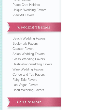
Place Card Holders
Unique Wedding Favors
View All Favors
Wedding Themes
Beach Wedding Favors
Bookmark Favors
Coaster Favors
Asian Wedding Favors
Glass Wedding Favors
Destination Wedding Favors
Wine Wedding Favors
Coffee and Tea Favors
Fairy Tale Favors
Las Vegas Favors
Heart Wedding Favors
Gifts & More