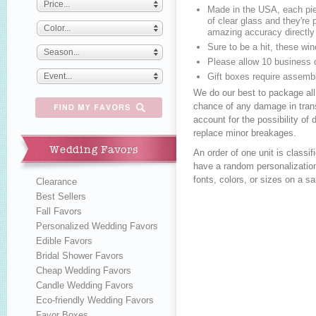
Price...
Made in the USA, each pie
of clear glass and they're p
Color...
amazing accuracy directly 
Sure to be a hit, these w
Season...
Please allow 10 business 
Event...
Gift boxes require assemb
We do our best to package all
chance of any damage in trans
account for the possibility o
replace minor breakages.
Wedding Favors
An order of one unit is class
have a random personalization
fonts, colors, or sizes on a s
Clearance
Best Sellers
Fall Favors
Personalized Wedding Favors
Edible Favors
Bridal Shower Favors
Cheap Wedding Favors
Candle Wedding Favors
Eco-friendly Wedding Favors
Favor Boxes