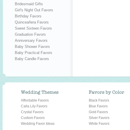
Bridesmaid Gifts
Girl's Night Out Favors
Birthday Favors
Quinceañera Favors
Sweet Sixteen Favors
Graduation Favors
Anniversary Favors
Baby Shower Favors
Baby Practical Favors
Baby Candle Favors
Wedding Themes
Favors by Color
Affordable Favors
Black Favors
Calla Lily Favors
Blue Favors
Crystal Favors
Gold Favors
Custom Favors
Silver Favors
Wedding Favor Ideas
White Favors