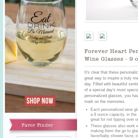
Forever Heart Pe
Wine Glasses - 9 
It's clear that these personal
great way to inspire a truly m
day. Filled with beautiful sent
of a special day's most speci
personalized glasses, you hav
mark on the memories.
Each personalized wine gl
a 9 ounce capacity, in the
Add to Cart
great for not tipping over 
Favor Finder
These glasses also work we
making them the go to glas
favor/baby shower favor, or