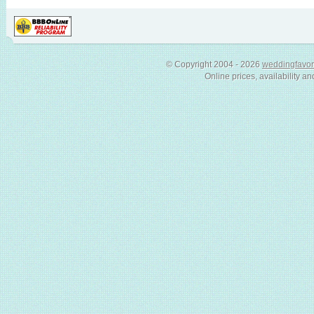
© Copyright 2004 - 2026
weddingfavor
Online prices, availability an