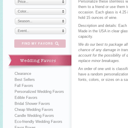
Personalize these stemless w
Price...
them to a friend or use them 
Color...
occasion. Each glass is 4.25 
hold 15 ounces of wine.
Season...
Description and details: Eac
Event...
Made in the USA in clear gla
capacity.
We do our best to package all
chance of any damage in trans
account for the possibility o
Wedding Favors
replace minor breakages.
An order of one unit is class
Clearance
have a random personalization
Best Sellers
fonts, colors, or sizes on a s
Fall Favors
Personalized Wedding Favors
Edible Favors
Bridal Shower Favors
Cheap Wedding Favors
Candle Wedding Favors
Eco-friendly Wedding Favors
Favor Boxes