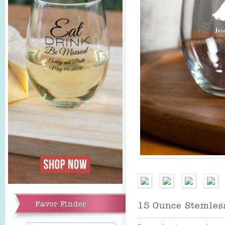
Add to Cart
Favor Finder
15 Ounce Stemles