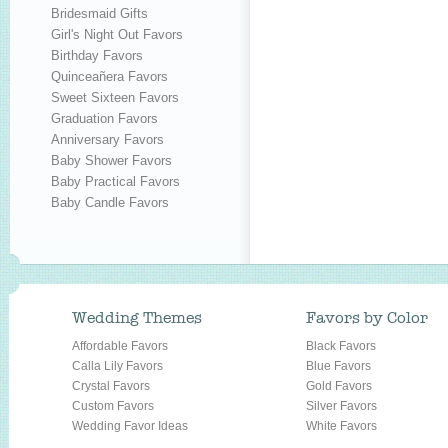
Bridesmaid Gifts
Girl's Night Out Favors
Birthday Favors
Quinceañera Favors
Sweet Sixteen Favors
Graduation Favors
Anniversary Favors
Baby Shower Favors
Baby Practical Favors
Baby Candle Favors
Wedding Themes
Favors by Color
Affordable Favors
Black Favors
Calla Lily Favors
Blue Favors
Crystal Favors
Gold Favors
Custom Favors
Silver Favors
Wedding Favor Ideas
White Favors