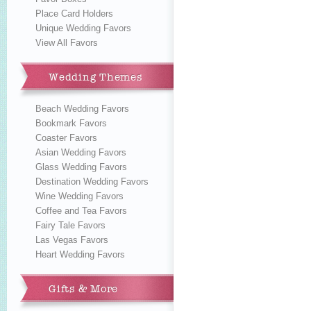
Place Card Holders
Unique Wedding Favors
View All Favors
Wedding Themes
Beach Wedding Favors
Bookmark Favors
Coaster Favors
Asian Wedding Favors
Glass Wedding Favors
Destination Wedding Favors
Wine Wedding Favors
Coffee and Tea Favors
Fairy Tale Favors
Las Vegas Favors
Heart Wedding Favors
Gifts & More