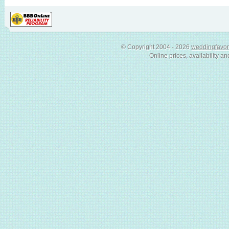
© Copyright 2004 - 2026
weddingfavor
Online prices, availability an