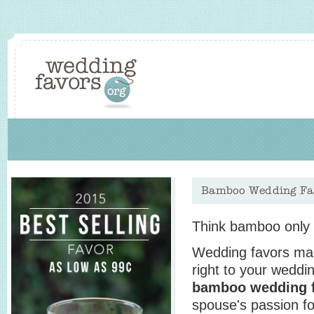
Bamboo Wedding Fa
Think bamboo only 
Wedding favors ma
right to your weddi
bamboo wedding 
spouse's passion fo