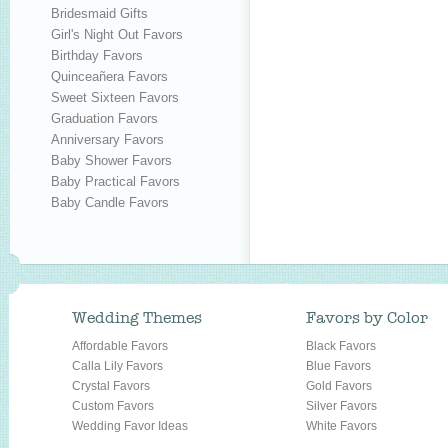
Bridesmaid Gifts
Girl's Night Out Favors
Birthday Favors
Quinceañera Favors
Sweet Sixteen Favors
Graduation Favors
Anniversary Favors
Baby Shower Favors
Baby Practical Favors
Baby Candle Favors
Wedding Themes
Favors by Color
Affordable Favors
Black Favors
Calla Lily Favors
Blue Favors
Crystal Favors
Gold Favors
Custom Favors
Silver Favors
Wedding Favor Ideas
White Favors