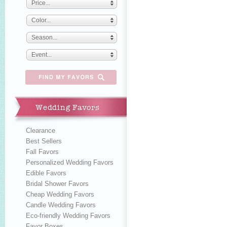
Price...
Color...
Season...
Event...
Wedding Favors
Clearance
Best Sellers
Fall Favors
Personalized Wedding Favors
Edible Favors
Bridal Shower Favors
Cheap Wedding Favors
Candle Wedding Favors
Eco-friendly Wedding Favors
Favor Boxes