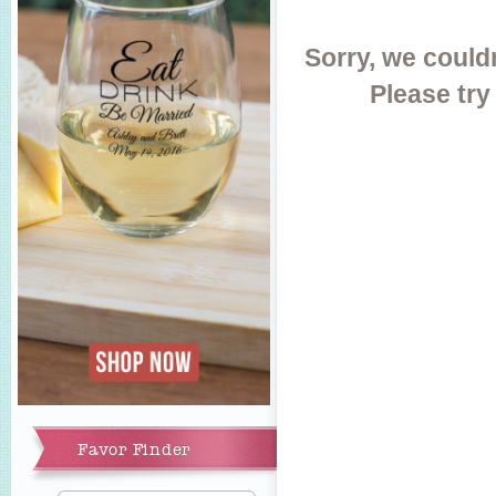
Sorry, we couldn
Please try
Favor Finder