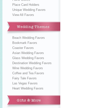
Place Card Holders
Unique Wedding Favors
View All Favors
Wedding Themes
Beach Wedding Favors
Bookmark Favors
Coaster Favors
Asian Wedding Favors
Glass Wedding Favors
Destination Wedding Favors
Wine Wedding Favors
Coffee and Tea Favors
Fairy Tale Favors
Las Vegas Favors
Heart Wedding Favors
Gifts & More