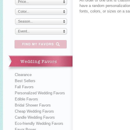
An order of one unit is class
Price...
have a random personalization
fonts, colors, or sizes on a s
Color...
Season...
Event...
Wedding Favors
Clearance
Best Sellers
Fall Favors
Personalized Wedding Favors
Edible Favors
Bridal Shower Favors
Cheap Wedding Favors
Candle Wedding Favors
Eco-friendly Wedding Favors
Favor Boxes