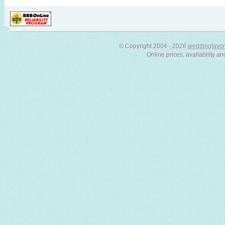
© Copyright 2004 - 2026
weddingfavor
Online prices, availability an