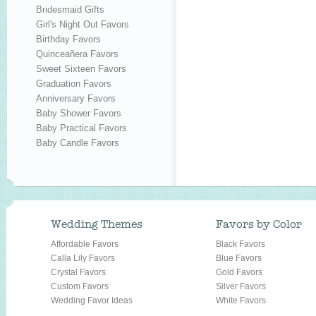
Bridesmaid Gifts
Girl's Night Out Favors
Birthday Favors
Quinceañera Favors
Sweet Sixteen Favors
Graduation Favors
Anniversary Favors
Baby Shower Favors
Baby Practical Favors
Baby Candle Favors
Wedding Themes
Favors by Color
Affordable Favors
Black Favors
Calla Lily Favors
Blue Favors
Crystal Favors
Gold Favors
Custom Favors
Silver Favors
Wedding Favor Ideas
White Favors