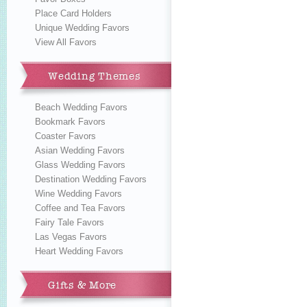
Place Card Holders
Unique Wedding Favors
View All Favors
Wedding Themes
Beach Wedding Favors
Bookmark Favors
Coaster Favors
Asian Wedding Favors
Glass Wedding Favors
Destination Wedding Favors
Wine Wedding Favors
Coffee and Tea Favors
Fairy Tale Favors
Las Vegas Favors
Heart Wedding Favors
Gifts & More