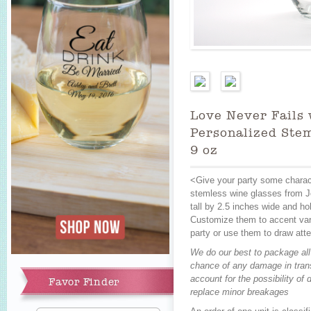
Love Never Fails 
Personalized Stem
9 oz
<Give your party some charac
stemless wine glasses from J
tall by 2.5 inches wide and ho
Add to Cart
Customize them to accent vari
party or use them to draw atte
We do our best to package all
chance of any damage in trans
account for the possibility o
Favor Finder
replace minor breakages